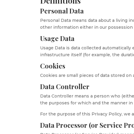
Definitions
Personal Data
Personal Data means data about a living in
other information either in our possession 
Usage Data
Usage Data is data collected automatically 
infrastructure itself (for example, the durati
Cookies
Cookies are small pieces of data stored on 
Data Controller
Data Controller means a person who (eithe
the purposes for which and the manner in w
For the purpose of this Privacy Policy, we a
Data Processor (or Service Pr