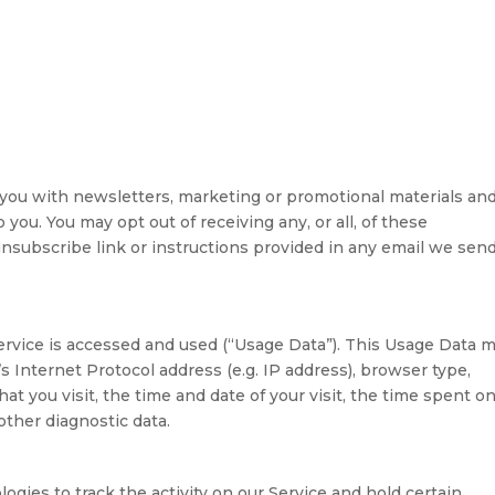
you with newsletters, marketing or promotional materials an
 you. You may opt out of receiving any, or all, of these
subscribe link or instructions provided in any email we send
ervice is accessed and used (“Usage Data”). This Usage Data 
 Internet Protocol address (e.g. IP address), browser type,
at you visit, the time and date of your visit, the time spent o
other diagnostic data.
ogies to track the activity on our Service and hold certain