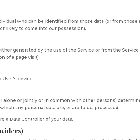
dividual who can be identified from those data (or from those
or likely to come into our possession).
either generated by the use of the Service or from the Service
on of a page visit).
a User’s device.
r alone or jointly or in common with other persons) determin
hich any personal data are, or are to be, processed.
re a Data Controller of your data.
oviders)