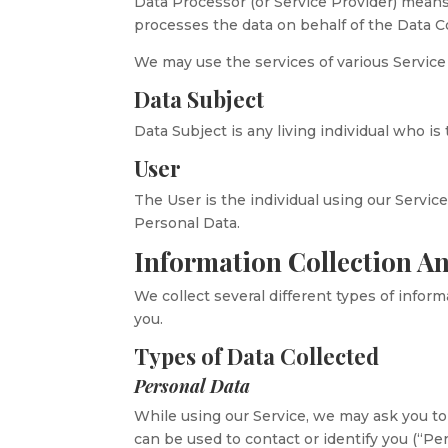
Data Processor (or Service Provider) mean
processes the data on behalf of the Data Co
We may use the services of various Service 
Data Subject
Data Subject is any living individual who is
User
The User is the individual using our Servic
Personal Data.
Information Collection A
We collect several different types of infor
you.
Types of Data Collected
Personal Data
While using our Service, we may ask you to 
can be used to contact or identify you (“Pe