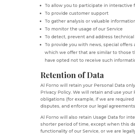
To allow you to participate in interactiv
To provide customer support
To gather analysis or valuable informati
To monitor the usage of our Service
To detect, prevent and address technical
To provide you with news, special offers
which we offer that are similar to those
have opted not to receive such informat
Retention of Data
Al Forno will retain your Personal Data only
Privacy Policy. We will retain and use your
obligations (for example, if we are required
disputes, and enforce our legal agreements
Al Forno will also retain Usage Data for int
shorter period of time, except when this da
functionality of our Service, or we are legal