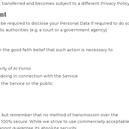
 transferred and becomes subject to a different Privacy Policy
ent
e required to disclose your Personal Data if required to do s
ic authorities (e.g. a court or a government agency).
 the good faith belief that such action is necessary to:
rty of Al Forno
gdoing in connection with the Service
 the Service or the public
us, but remember that no method of transmission over the
is 100% secure. While we strive to use commercially acceptabl
nnot guarantee its absolute security.