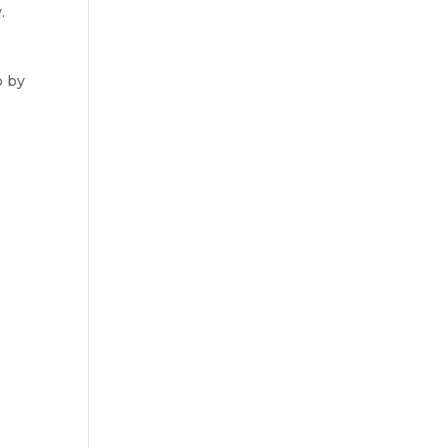
.
o by
e