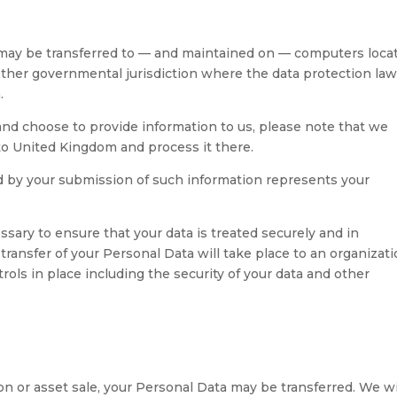
, may be transferred to — and maintained on — computers loca
 other governmental jurisdiction where the data protection la
.
and choose to provide information to us, please note that we
 to United Kingdom and process it there.
ed by your submission of such information represents your
ssary to ensure that your data is treated securely and in
transfer of your Personal Data will take place to an organizat
rols in place including the security of your data and other
tion or asset sale, your Personal Data may be transferred. We wi