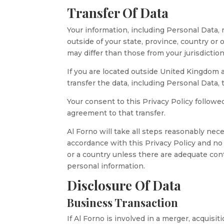
Transfer Of Data
Your information, including Personal Data
outside of your state, province, country or
may differ than those from your jurisdiction
If you are located outside United Kingdom 
transfer the data, including Personal Data,
Your consent to this Privacy Policy follow
agreement to that transfer.
Al Forno will take all steps reasonably nece
accordance with this Privacy Policy and no 
or a country unless there are adequate cont
personal information.
Disclosure Of Data
Business Transaction
If Al Forno is involved in a merger, acquisi