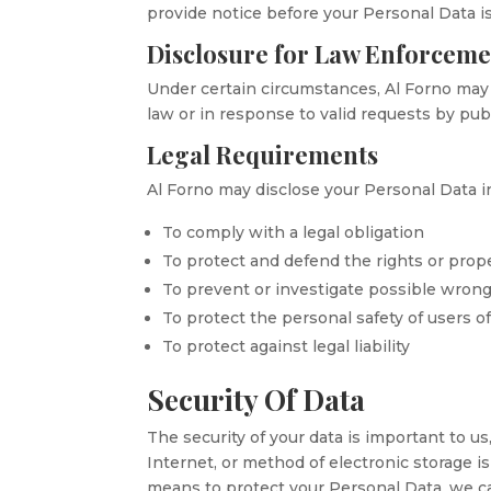
provide notice before your Personal Data is
Disclosure for Law Enforcem
Under certain circumstances, Al Forno may b
law or in response to valid requests by publ
Legal Requirements
Al Forno may disclose your Personal Data in
To comply with a legal obligation
To protect and defend the rights or prope
To prevent or investigate possible wron
To protect the personal safety of users of
To protect against legal liability
Security Of Data
The security of your data is important to 
Internet, or method of electronic storage 
means to protect your Personal Data, we ca