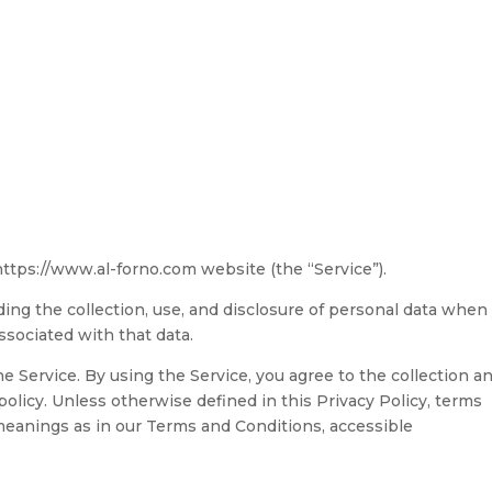
About
Menu
Gallery
Table Reservation
Contact
 https://www.al-forno.com website (the “Service”).
ding the collection, use, and disclosure of personal data when
ssociated with that data.
 Service. By using the Service, you agree to the collection a
policy. Unless otherwise defined in this Privacy Policy, terms
meanings as in our Terms and Conditions, accessible